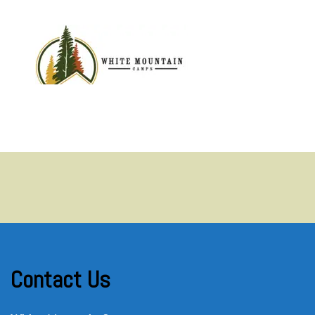
MENU
Contact Us