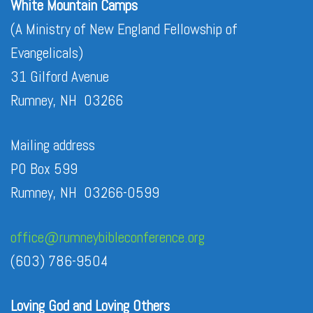
White Mountain Camps
(A Ministry of New England Fellowship of
Evangelicals)
31 Gilford Avenue
Rumney, NH 03266
Mailing address
PO Box 599
Rumney, NH 03266-0599
office@rumneybibleconference.org
(603) 786-9504
Loving God and Loving Others