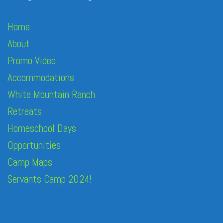
Home
About
Promo Video
Accommodations
White Mountain Ranch
Retreats
Homeschool Days
Opportunities
Camp Maps
Servants Camp 2024!